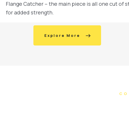
Flange Catcher – the main piece is all one cut of s
for added strength.
Explore More
CO
Do you ha