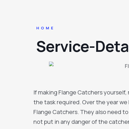
HOME
Service-Deta
If making Flange Catchers yourself,
the task required. Over the year w
Flange Catchers. They also need to
not put in any danger of the catcher