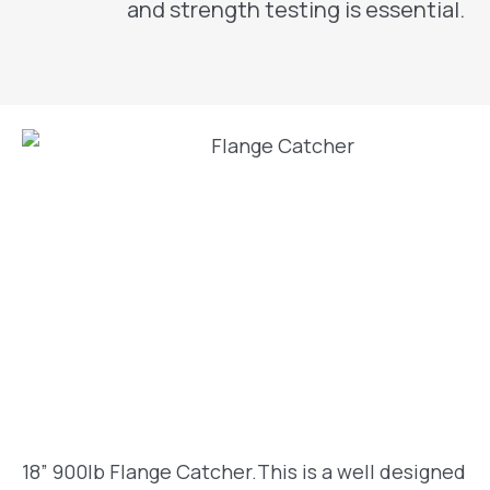
and strength testing is essential.
18” 900lb Flange Catcher.This is a well designed