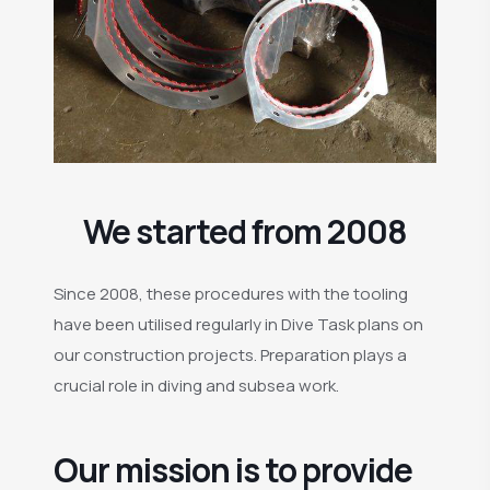
We started from 2008
Since 2008, these procedures with the tooling
have been utilised regularly in Dive Task plans on
our construction projects. Preparation plays a
crucial role in diving and subsea work.
Our mission is to provide