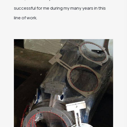
successful for me during my many years in this
line of work.