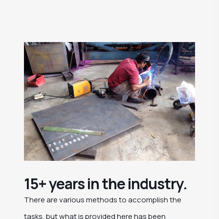
15+ years in the industry.
There are various methods to accomplish the
tasks, but what is provided here has been