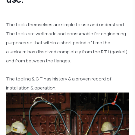
The tools themselves are simple to use and understand.
The tools are well made and consumable for engineering
purposes so that within a short period of time the
aluminum has dissolved completely from the RTJ (gasket)
and from between the flanges.
The tooling & GIT has history & a proven record of
installation & operation.