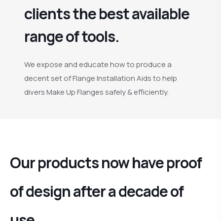
clients the best available
range of tools.
We expose and educate how to produce a
decent set of Flange Installation Aids to help
divers Make Up Flanges safely & efficiently.
Our products now have proof
of design after a decade of
use.