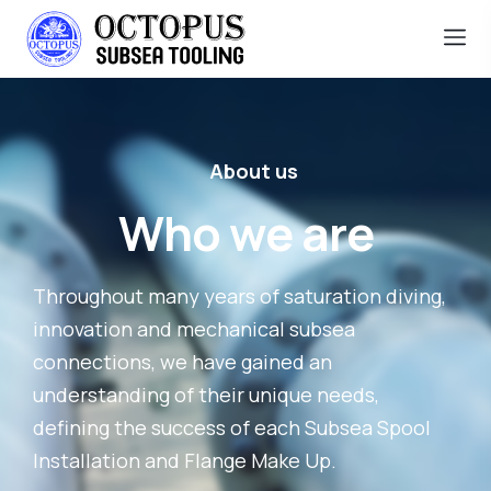
About us
Who we are
Throughout many years of saturation diving,
innovation and mechanical subsea
connections, we have gained an
understanding of their unique needs,
defining the success of each Subsea Spool
Installation and Flange Make Up.