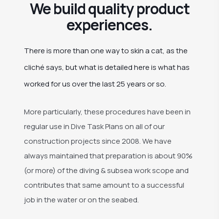
We build quality product
experiences.
There is more than one way to skin a cat, as the
cliché says, but what is detailed here is what has
worked for us over the last 25 years or so.
More particularly, these procedures have been in
regular use in Dive Task Plans on all of our
construction projects since 2008. We have
always maintained that preparation is about 90%
(or more) of the diving & subsea work scope and
contributes that same amount to a successful
job in the water or on the seabed.