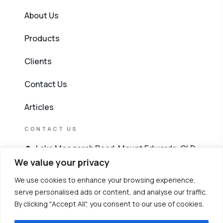
About Us
Products
Clients
Contact Us
Articles
CONTACT US
Lake Moogerah Road, Mount Edwards, QLD
4309
We value your privacy
We use cookies to enhance your browsing experience,
603 4256 8911
serve personalised ads or content, and analyse our traffic.
By clicking "Accept All", you consent to our use of cookies.
6019 263 8911