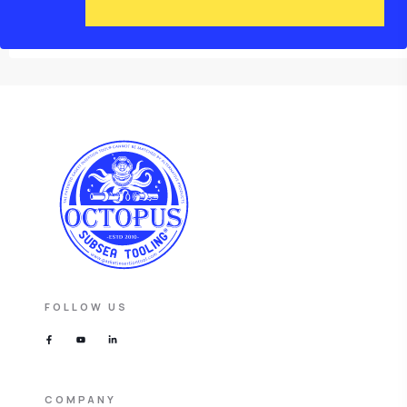
FOLLOW US
COMPANY