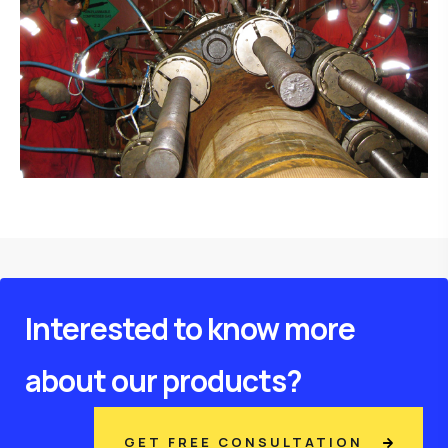
Interested to know more
about our products?
GET FREE CONSULTATION