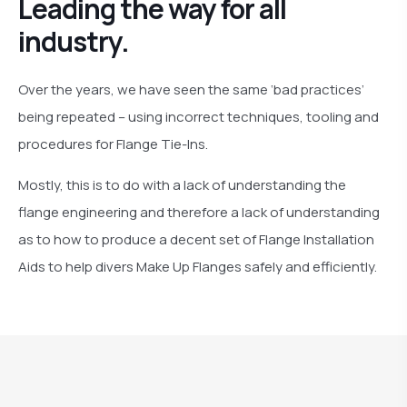
Leading the way for all
industry.
Over the years, we have seen the same ‘bad practices’
being repeated – using incorrect techniques, tooling and
procedures for Flange Tie-Ins.
Mostly, this is to do with a lack of understanding the
flange engineering and therefore a lack of understanding
as to how to produce a decent set of Flange Installation
Aids to help divers Make Up Flanges safely and efficiently.