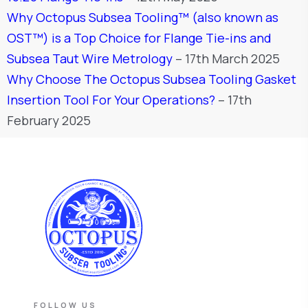
Why Octopus Subsea Tooling™ (also known as
OST™) is a Top Choice for Flange Tie-ins and
Subsea Taut Wire Metrology
– 17th March 2025
Why Choose The Octopus Subsea Tooling Gasket
Insertion Tool For Your Operations?
– 17th
February 2025
FOLLOW US