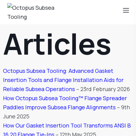
Articles
Octopus Subsea Tooling: Advanced Gasket
Insertion Tools and Flange Installation Aids for
Reliable Subsea Operations
– 23rd February 2026
How Octopus Subsea Tooling™ Flange Spreader
Paddles Improve Subsea Flange Alignments
– 9th
June 2025
How Our Gasket Insertion Tool Transforms ANSI B
16.20 Flange Tie-Ins
– 12th May 2025