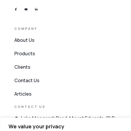
COMPANY
About Us
Products
Clients
Contact Us
Articles
CONTACT US
Lake Moogerah Road, Mount Edwards, QLD
4309
We value your privacy