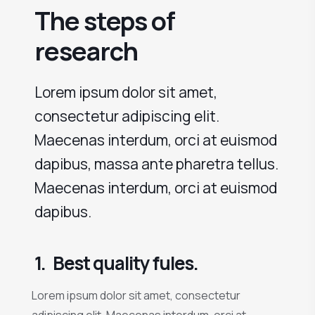
The steps of
research
Lorem ipsum dolor sit amet,
consectetur adipiscing elit.
Maecenas interdum, orci at euismod
dapibus, massa ante pharetra tellus.
Maecenas interdum, orci at euismod
dapibus.
1.
Best quality fules.
Lorem ipsum dolor sit amet, consectetur
adipiscing elit. Maecenas interdum, orci at