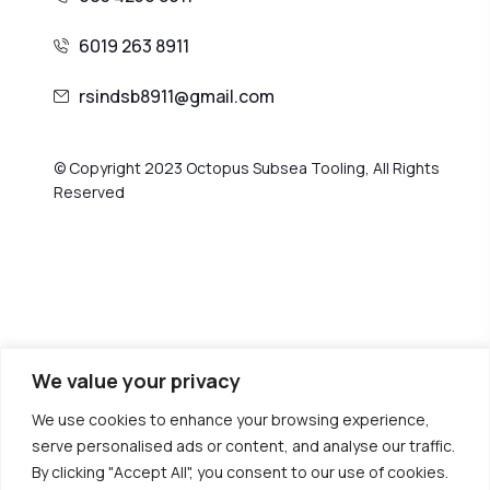
6019 263 8911
rsindsb8911@gmail.com
© Copyright 2023 Octopus Subsea Tooling, All Rights
Reserved
We value your privacy
We use cookies to enhance your browsing experience,
serve personalised ads or content, and analyse our traffic.
By clicking "Accept All", you consent to our use of cookies.