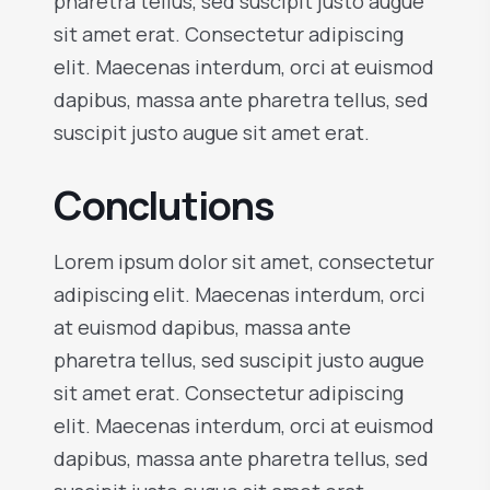
pharetra tellus, sed suscipit justo augue
sit amet erat. Consectetur adipiscing
elit. Maecenas interdum, orci at euismod
dapibus, massa ante pharetra tellus, sed
suscipit justo augue sit amet erat.
Conclutions
Lorem ipsum dolor sit amet, consectetur
adipiscing elit. Maecenas interdum, orci
at euismod dapibus, massa ante
pharetra tellus, sed suscipit justo augue
sit amet erat. Consectetur adipiscing
elit. Maecenas interdum, orci at euismod
dapibus, massa ante pharetra tellus, sed