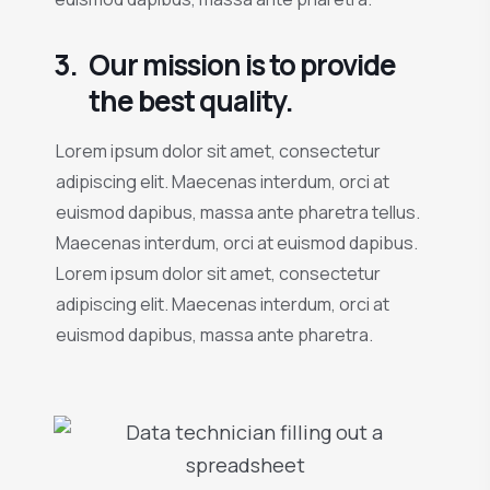
3.
Our mission is to provide
the best quality.
Lorem ipsum dolor sit amet, consectetur
adipiscing elit. Maecenas interdum, orci at
euismod dapibus, massa ante pharetra tellus.
Maecenas interdum, orci at euismod dapibus.
Lorem ipsum dolor sit amet, consectetur
adipiscing elit. Maecenas interdum, orci at
euismod dapibus, massa ante pharetra.