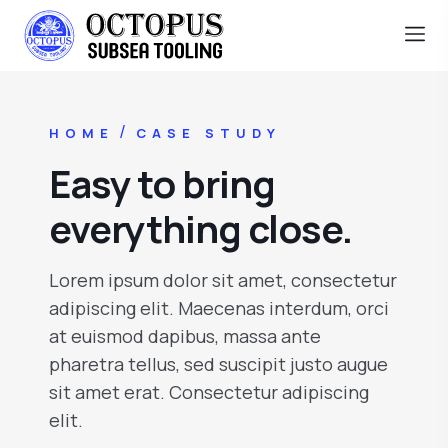
/
HOME
CASE STUDY
Easy to bring
everything close.
Lorem ipsum dolor sit amet, consectetur
adipiscing elit. Maecenas interdum, orci
at euismod dapibus, massa ante
pharetra tellus, sed suscipit justo augue
sit amet erat. Consectetur adipiscing
elit.