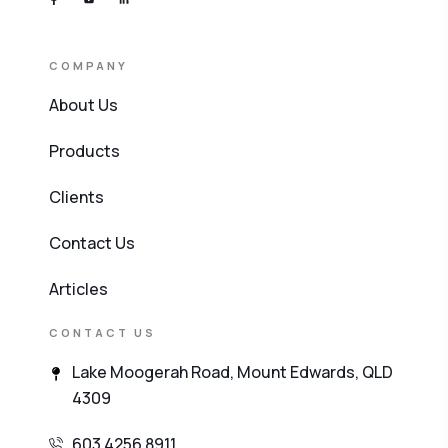
COMPANY
About Us
Products
Clients
Contact Us
Articles
CONTACT US
Lake Moogerah Road, Mount Edwards, QLD
4309
603 4256 8911