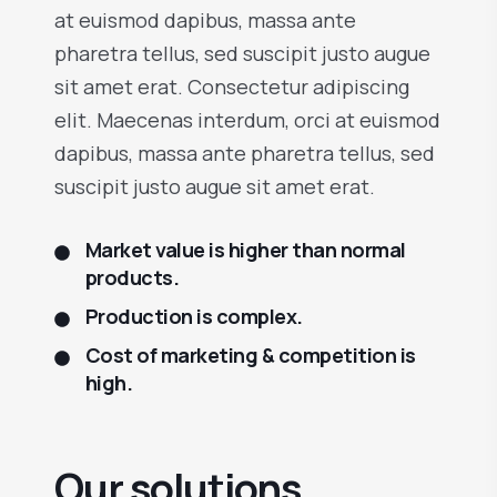
at euismod dapibus, massa ante
pharetra tellus, sed suscipit justo augue
sit amet erat. Consectetur adipiscing
elit. Maecenas interdum, orci at euismod
dapibus, massa ante pharetra tellus, sed
suscipit justo augue sit amet erat.
Market value is higher than normal
products.
Production is complex.
Cost of marketing & competition is
high.
Our solutions