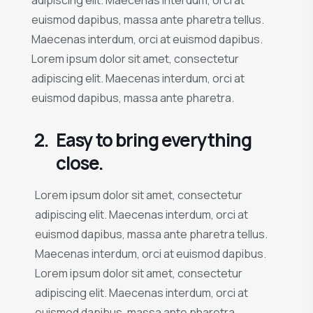
euismod dapibus, massa ante pharetra tellus.
Maecenas interdum, orci at euismod dapibus.
Lorem ipsum dolor sit amet, consectetur
adipiscing elit. Maecenas interdum, orci at
euismod dapibus, massa ante pharetra.
2.
Easy to bring everything
close.
Lorem ipsum dolor sit amet, consectetur
adipiscing elit. Maecenas interdum, orci at
euismod dapibus, massa ante pharetra tellus.
Maecenas interdum, orci at euismod dapibus.
Lorem ipsum dolor sit amet, consectetur
adipiscing elit. Maecenas interdum, orci at
euismod dapibus, massa ante pharetra.