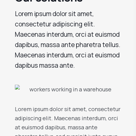
Lorem ipsum dolor sit amet,
consectetur adipiscing elit.
Maecenas interdum, orci at euismod
dapibus, massa ante pharetra tellus.
Maecenas interdum, orci at euismod
dapibus massa ante.
Lorem ipsum dolor sit amet, consectetur
adipiscing elit. Maecenas interdum, orci
at euismod dapibus, massa ante