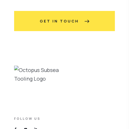
GET IN TOUCH
FOLLOW US