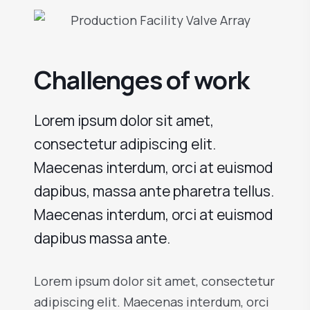
Challenges of work
Lorem ipsum dolor sit amet,
consectetur adipiscing elit.
Maecenas interdum, orci at euismod
dapibus, massa ante pharetra tellus.
Maecenas interdum, orci at euismod
dapibus massa ante.
Lorem ipsum dolor sit amet, consectetur
adipiscing elit. Maecenas interdum, orci