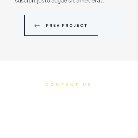
suscipit justo augue sit amet erat.
PREV PROJECT
CONTACT US
Do you have an
awesome project in
mind?