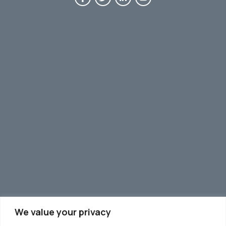
We value your privacy