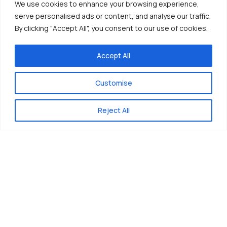
We use cookies to enhance your browsing experience,
serve personalised ads or content, and analyse our traffic.
By clicking "Accept All", you consent to our use of cookies.
Accept All
Customise
Reject All