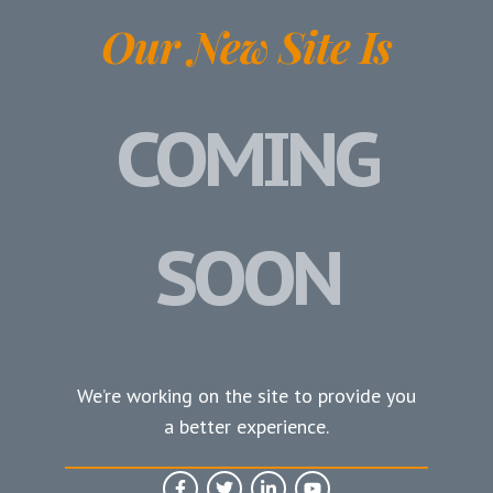
Our New Site Is
COMING
SOON
We’re working on the site to provide you
a better experience.