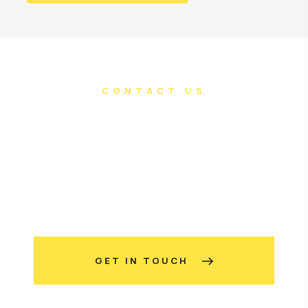
CONTACT US
Do you have an
awesome project in
mind?
GET IN TOUCH