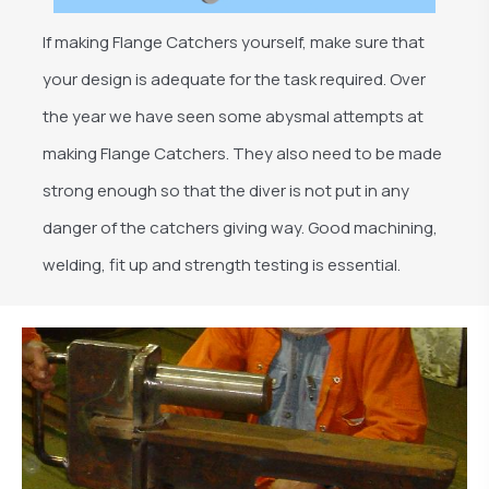
If making Flange Catchers yourself, make sure that
your design is adequate for the task required. Over
the year we have seen some abysmal attempts at
making Flange Catchers. They also need to be made
strong enough so that the diver is not put in any
danger of the catchers giving way. Good machining,
welding, fit up and strength testing is essential.