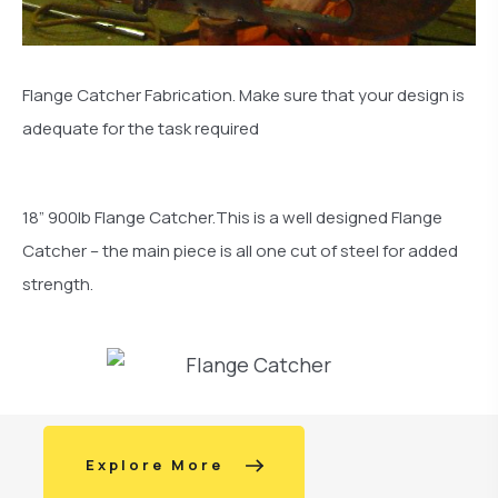
Flange Catcher Fabrication. Make sure that your design is
adequate for the task required
18” 900lb Flange Catcher.This is a well designed Flange
Catcher – the main piece is all one cut of steel for added
strength.
Explore More