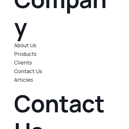
y
About Us
Products
Clients
Contact Us
Articles
Contact