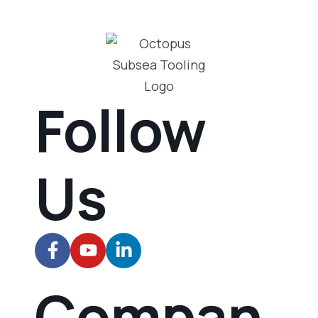
Follow
Us
Compan