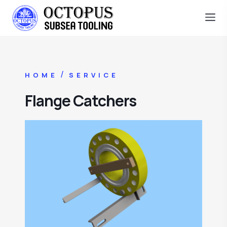
/
HOME
SERVICE
Flange Catchers