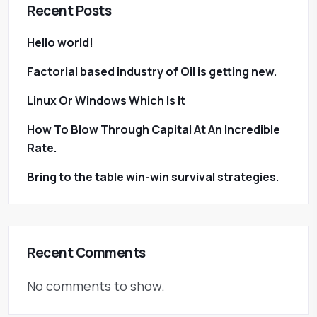
Recent Posts
Hello world!
Factorial based industry of Oil is getting new.
Linux Or Windows Which Is It
How To Blow Through Capital At An Incredible
Rate.
Bring to the table win-win survival strategies.
Recent Comments
No comments to show.