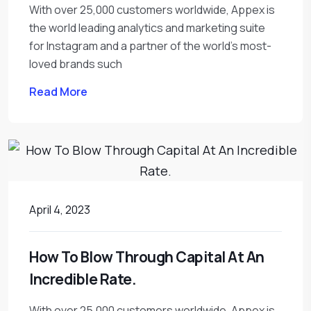
With over 25,000 customers worldwide, Appex is
the world leading analytics and marketing suite
for Instagram and a partner of the world’s most-
loved brands such
Read More
April 4, 2023
How To Blow Through Capital At An
Incredible Rate.
With over 25,000 customers worldwide, Appex is