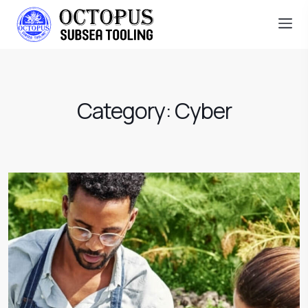
Category:
Cyber