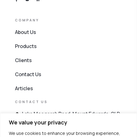
COMPANY
About Us
Products
Clients
Contact Us
Articles
CONTACT US
Lake Moogerah Road, Mount Edwards, QLD
4309
We value your privacy
We use cookies to enhance your browsing experience,
603 4256 8911