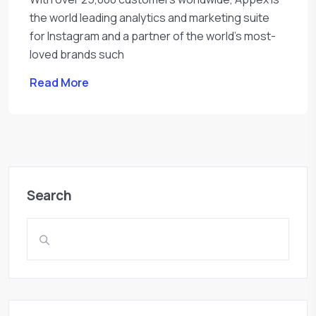
the world leading analytics and marketing suite
for Instagram and a partner of the world’s most-
loved brands such
Read More
Search