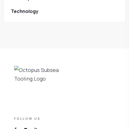
Technology
FOLLOW US