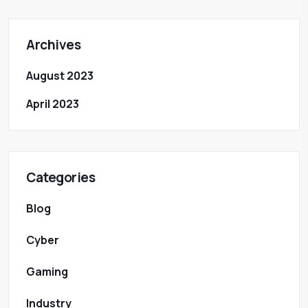
Archives
August 2023
April 2023
Categories
Blog
Cyber
Gaming
Industry