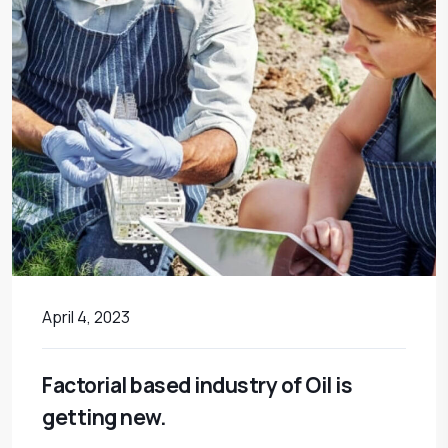
April 4, 2023
Factorial based industry of Oil is
getting new.