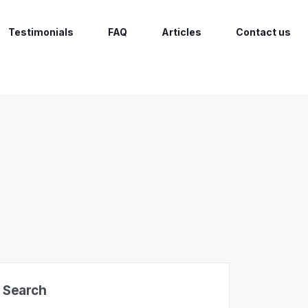
Testimonials
FAQ
Articles
Contact us
Search