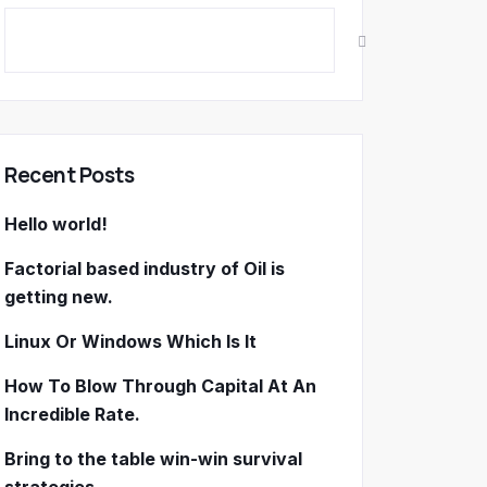
Recent Posts
Hello world!
Factorial based industry of Oil is
getting new.
Linux Or Windows Which Is It
How To Blow Through Capital At An
Incredible Rate.
Bring to the table win-win survival