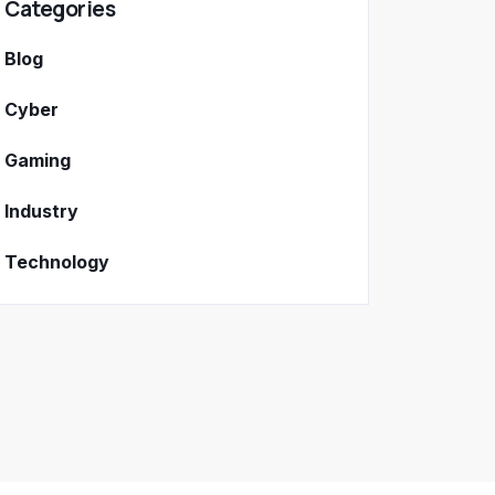
Categories
Blog
Cyber
Gaming
Industry
Technology