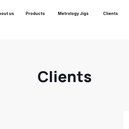
bout us
Products
Metrology Jigs
Clients
Clients