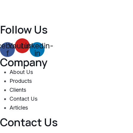
Follow Us
cebook-
Youtube
Linkedin-
f
in
Company
About Us
Products
Clients
Contact Us
Articles
Contact Us