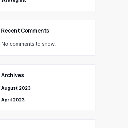
strategies.
Recent Comments
No comments to show.
Archives
August 2023
April 2023